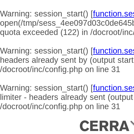
Warning
: session_start() [
function.se
open(/tmp/sess_4ee097d03c0de645b
quota exceeded (122) in
/docroot/inc
Warning
: session_start() [
function.se
headers already sent by (output start
/docroot/inc/config.php
on line
31
Warning
: session_start() [
function.se
limiter - headers already sent (output
/docroot/inc/config.php
on line
31