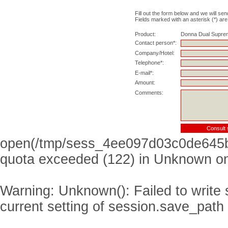
Fill out the form below and we will sen
Fields marked with an asterisk (*) are
Product:
Donna Dual Supre
Contact person*:
Company/Hotel:
Telephone*:
E-mail*:
Amount:
Comments:
open(/tmp/sess_4ee097d03c0de645b
quota exceeded (122) in
Unknown
on
Warning
: Unknown(): Failed to write s
current setting of session.save_path 