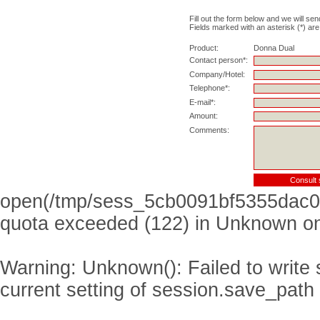
Fill out the form below and we will sen
Fields marked with an asterisk (*) are
Product:
Donna Dual
Contact person*:
Company/Hotel:
Telephone*:
E-mail*:
Amount:
Comments:
open(/tmp/sess_5cb0091bf5355dac0
quota exceeded (122) in
Unknown
on
Warning
: Unknown(): Failed to write s
current setting of session.save_path 