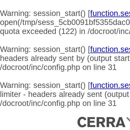
Warning
: session_start() [
function.se
open(/tmp/sess_5cb0091bf5355dac0
quota exceeded (122) in
/docroot/inc
Warning
: session_start() [
function.se
headers already sent by (output start
/docroot/inc/config.php
on line
31
Warning
: session_start() [
function.se
limiter - headers already sent (output
/docroot/inc/config.php
on line
31