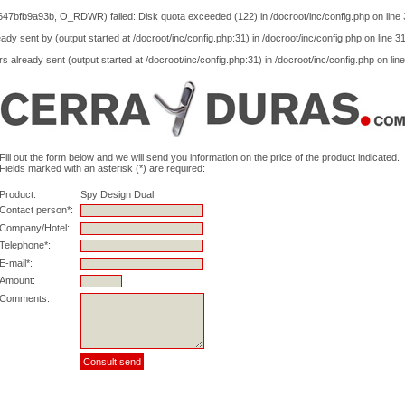
47bfb9a93b, O_RDWR) failed: Disk quota exceeded (122) in
/docroot/inc/config.php
on line
ady sent by (output started at /docroot/inc/config.php:31) in
/docroot/inc/config.php
on line
3
s already sent (output started at /docroot/inc/config.php:31) in
/docroot/inc/config.php
on lin
Fill out the form below and we will send you information on the price of the product indicated.
Fields marked with an asterisk (*) are required:
Product:
Spy Design Dual
Contact person*:
Company/Hotel:
Telephone*:
E-mail*:
Amount:
Comments: