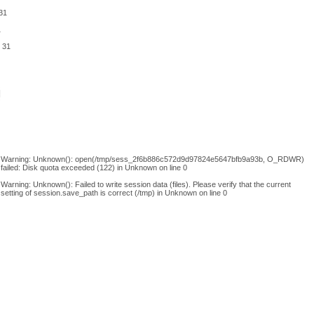
31
1
e
31
Warning
: Unknown(): open(/tmp/sess_2f6b886c572d9d97824e5647bfb9a93b, O_RDWR)
failed: Disk quota exceeded (122) in
Unknown
on line
0
Warning
: Unknown(): Failed to write session data (files). Please verify that the current
setting of session.save_path is correct (/tmp) in
Unknown
on line
0