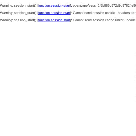
Warning
: session_start() [
function.session-start
]: open(/tmp/sess_2f6b886c572d9d97824e56
Warning
: session_start() [
function.session-start
]: Cannot send session cookie - headers alre
Warning
: session_start() [
function.session-start
]: Cannot send session cache limiter - header