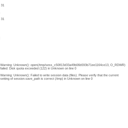
e
31
1
e
31
Warning
: Unknown(): open(/tmp/sess_c50813d33a49b06b593b71ee1164ce13, O_RDWR)
failed: Disk quota exceeded (122) in
Unknown
on line
0
Warning
: Unknown(): Failed to write session data (files). Please verify that the current
setting of session.save_path is correct (/tmp) in
Unknown
on line
0