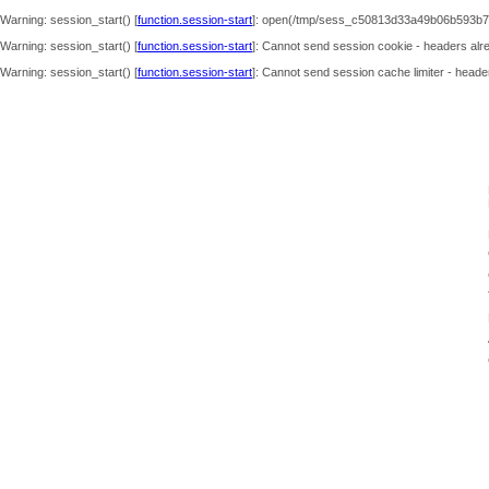
Warning
: session_start() [
function.session-start
]: open(/tmp/sess_c50813d33a49b06b593b7
Warning
: session_start() [
function.session-start
]: Cannot send session cookie - headers alre
Warning
: session_start() [
function.session-start
]: Cannot send session cache limiter - header