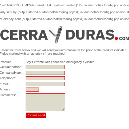
1ee1164ce13, O_RDWR) failed: Disk quota exceeded (122) in
/docroot/inc/config.php
on lin
ady sent by (output started at /docroot/inc/config.php:31) in
/docroot/inc/config.php
on line
3
s already sent (output started at /docroot/inc/config.php:31) in
/docroot/inc/config.php
on lin
Fill out the form below and we will send you information on the price of the product indicated.
Fields marked with an asterisk (*) are required:
Product:
Spy Extreme with concealed emergency cylinder
Contact person*:
Company/Hotel:
Telephone*:
E-mail*:
Amount:
Comments: