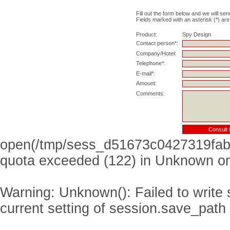
Fill out the form below and we will sen
Fields marked with an asterisk (*) are
Product:
Spy Design
Contact person*:
Company/Hotel:
Telephone*:
E-mail*:
Amount:
Comments:
open(/tmp/sess_d51673c0427319fab
quota exceeded (122) in
Unknown
on
Warning
: Unknown(): Failed to write s
current setting of session.save_path 