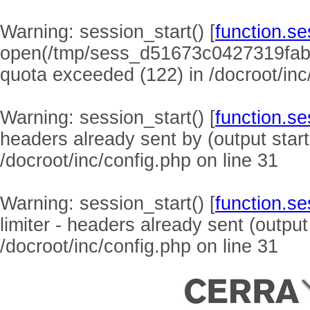
Warning
: session_start() [
function.se
open(/tmp/sess_d51673c0427319fab
quota exceeded (122) in
/docroot/inc
Warning
: session_start() [
function.se
headers already sent by (output start
/docroot/inc/config.php
on line
31
Warning
: session_start() [
function.se
limiter - headers already sent (output
/docroot/inc/config.php
on line
31