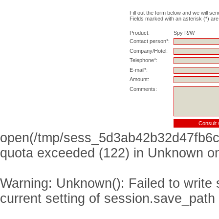
Fill out the form below and we will sen
Fields marked with an asterisk (*) are
Product:
Spy R/W
Contact person*:
Company/Hotel:
Telephone*:
E-mail*:
Amount:
Comments:
open(/tmp/sess_5d3ab42b32d47fb6c
quota exceeded (122) in
Unknown
on
Warning
: Unknown(): Failed to write s
current setting of session.save_path 