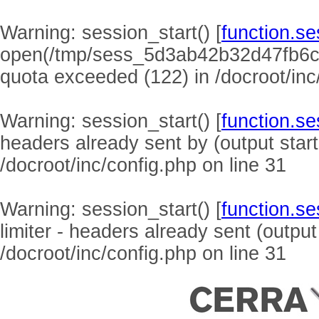
Warning
: session_start() [
function.se
open(/tmp/sess_5d3ab42b32d47fb6c
quota exceeded (122) in
/docroot/inc
Warning
: session_start() [
function.se
headers already sent by (output start
/docroot/inc/config.php
on line
31
Warning
: session_start() [
function.se
limiter - headers already sent (output
/docroot/inc/config.php
on line
31