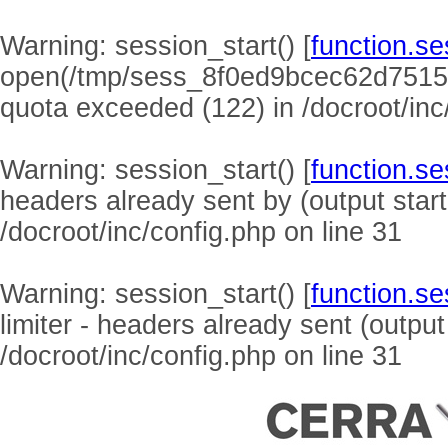
Warning
: session_start() [
function.se
open(/tmp/sess_8f0ed9bcec62d7515
quota exceeded (122) in
/docroot/inc
Warning
: session_start() [
function.se
headers already sent by (output start
/docroot/inc/config.php
on line
31
Warning
: session_start() [
function.se
limiter - headers already sent (output
/docroot/inc/config.php
on line
31