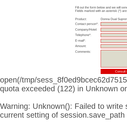
Fill out the form below and we will sen
Fields marked with an asterisk (*) are
Product:
Donna Dual Supre
Contact person*:
Company/Hotel:
Telephone*:
E-mail*:
Amount:
Comments:
open(/tmp/sess_8f0ed9bcec62d7515
quota exceeded (122) in
Unknown
on
Warning
: Unknown(): Failed to write s
current setting of session.save_path 