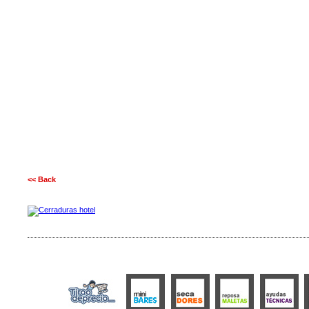
<< Back