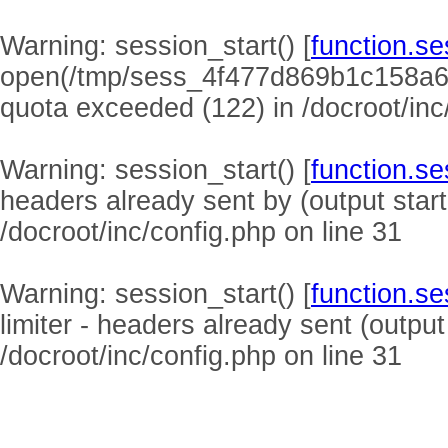
Warning
: session_start() [
function.se
open(/tmp/sess_4f477d869b1c158a6
quota exceeded (122) in
/docroot/inc
Warning
: session_start() [
function.se
headers already sent by (output start
/docroot/inc/config.php
on line
31
Warning
: session_start() [
function.se
limiter - headers already sent (output
/docroot/inc/config.php
on line
31