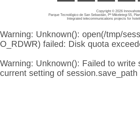
Copyright © 2026 Innovahotel
Parque Tecnológico de San Sebastián, Pº Mikeletegi 55, Plan
Integrated telecommunications projects for hotel
Warning
: Unknown(): open(/tmp/se
O_RDWR) failed: Disk quota exceed
Warning
: Unknown(): Failed to write s
current setting of session.save_path 