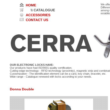
We offe
HOME
Differe
\\ CATALOGUE
among w
establi
ACCESSORIES
CONTACT US
OUR ELECTRONIC LOCKS HAVE:
Our products have had ISO9001 quality certification.
Cutting-edge technology - RFID technology (proximity), magnetic strip and combinati
Customization - The identification element can be a card, key chain, bracelet, etc.
Wide range - Catalogue renewed with locks according to your needs.
Donna Double