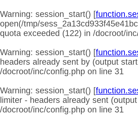
Warning
: session_start() [
function.se
open(/tmp/sess_2a13cd933f45e41bc
quota exceeded (122) in
/docroot/inc
Warning
: session_start() [
function.se
headers already sent by (output start
/docroot/inc/config.php
on line
31
Warning
: session_start() [
function.se
limiter - headers already sent (output
/docroot/inc/config.php
on line
31