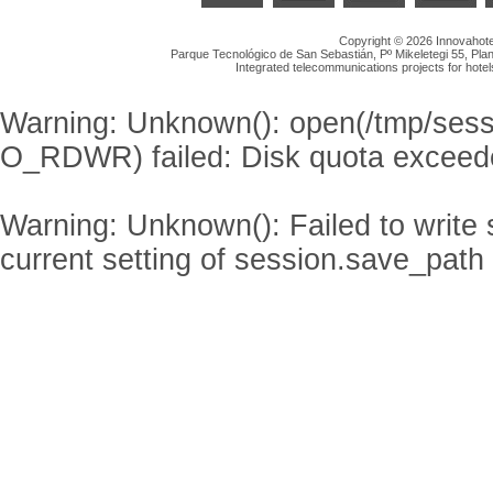
Copyright © 2026 Innovahotel
Parque Tecnológico de San Sebastián, Pº Mikeletegi 55, Plan
Integrated telecommunications projects for hotel
Warning
: Unknown(): open(/tmp/se
O_RDWR) failed: Disk quota exceed
Warning
: Unknown(): Failed to write s
current setting of session.save_path 