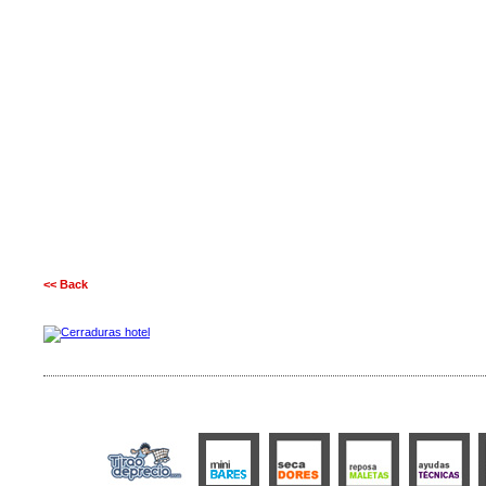
<< Back