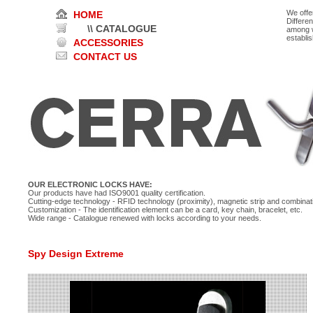
We offe
HOME
Differe
\\ CATALOGUE
among w
establi
ACCESSORIES
CONTACT US
OUR ELECTRONIC LOCKS HAVE:
Our products have had ISO9001 quality certification.
Cutting-edge technology - RFID technology (proximity), magnetic strip and combinati
Customization - The identification element can be a card, key chain, bracelet, etc.
Wide range - Catalogue renewed with locks according to your needs.
Spy Design Extreme