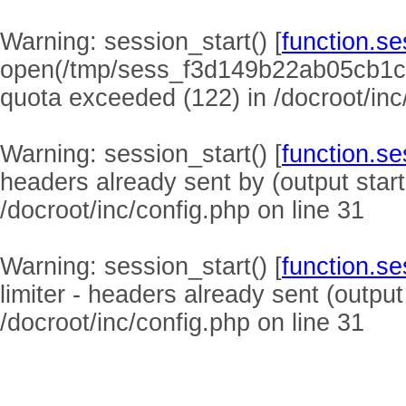
Warning
: session_start() [
function.se
open(/tmp/sess_f3d149b22ab05cb1c
quota exceeded (122) in
/docroot/inc
Warning
: session_start() [
function.se
headers already sent by (output start
/docroot/inc/config.php
on line
31
Warning
: session_start() [
function.se
limiter - headers already sent (output
/docroot/inc/config.php
on line
31