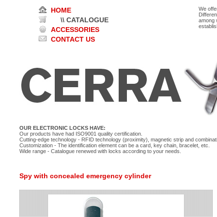
We offe
HOME
Differe
\\ CATALOGUE
among w
establi
ACCESSORIES
CONTACT US
OUR ELECTRONIC LOCKS HAVE:
Our products have had ISO9001 quality certification.
Cutting-edge technology - RFID technology (proximity), magnetic strip and combinati
Customization - The identification element can be a card, key chain, bracelet, etc.
Wide range - Catalogue renewed with locks according to your needs.
Spy with concealed emergency cylinder