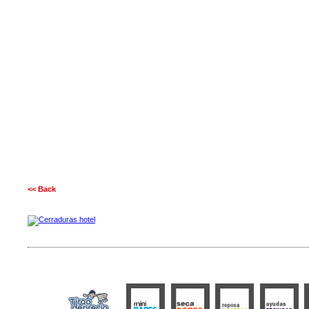
<< Back