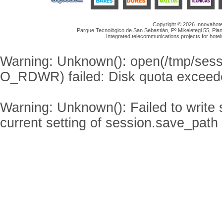
Copyright © 2026 Innovahotel
Parque Tecnológico de San Sebastián, Pº Mikeletegi 55, Plan
Integrated telecommunications projects for hotel
Warning
: Unknown(): open(/tmp/se
O_RDWR) failed: Disk quota exceed
Warning
: Unknown(): Failed to write s
current setting of session.save_path 