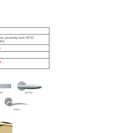
onic proximity lock RFID
MHz.
s
t