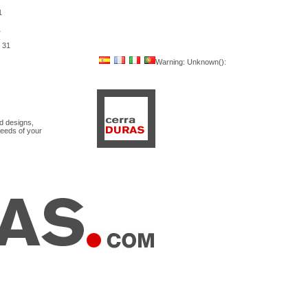
1
1
e
31
Warning
: Unknown():
nd designs,
needs of your