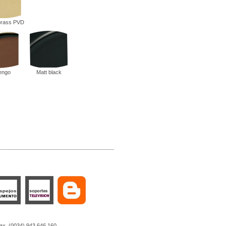
 brass PVD
engo
Matt black
Fax. (0034) 943 646 160