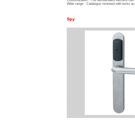
Customization - The identification element can 
Wide range - Catalogue renewed with locks ac
Spy