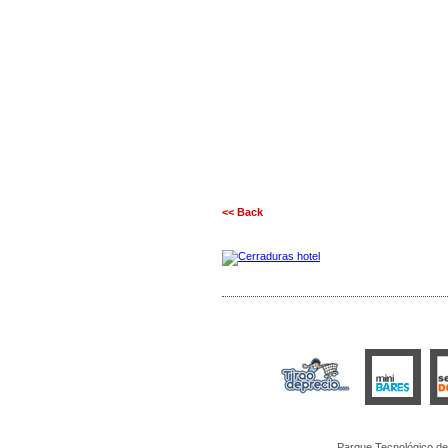
<< Back
Parque Tecnológico de 