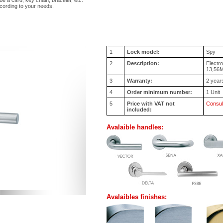
be a card, key chain, bracelet, etc.
cording to your needs.
1
Lock model:
Spy
2
Description:
Electr
13,56
3
Warranty:
2 year
4
Order minimum number:
1 Unit
5
Price with VAT not
Consul
included:
Avalaible handles:
Avalaibles finishes: