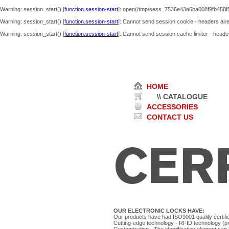
Warning
: session_start() [
function.session-start
]: open(/tmp/sess_7536e43a6ba008f9fb458f
Warning
: session_start() [
function.session-start
]: Cannot send session cookie - headers alre
Warning
: session_start() [
function.session-start
]: Cannot send session cache limiter - header
HOME
\\ CATALOGUE
ACCESSORIES
CONTACT US
OUR ELECTRONIC LOCKS HAVE:
Our products have had ISO9001 quality certific
Cutting-edge technology - RFID technology (pro