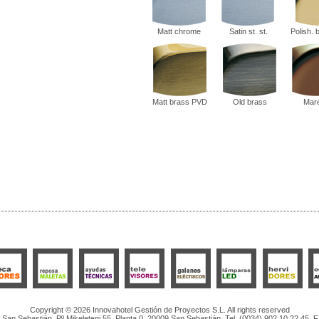
Matt chrome
Satin st. st.
Polish.
Matt brass PVD
Old brass
Mar
Copyright © 2026 Innovahotel Gestión de Proyectos S.L. All rights reserved
San Sebastián, Pº Mikeletegi 55, Planta 0, 20009 San Sebastián. Tel. (0034) 902 10 22 45. 