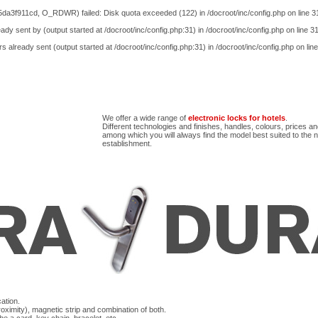
5da3f911cd, O_RDWR) failed: Disk quota exceeded (122) in
/docroot/inc/config.php
on line
3
ady sent by (output started at /docroot/inc/config.php:31) in
/docroot/inc/config.php
on line
3
s already sent (output started at /docroot/inc/config.php:31) in
/docroot/inc/config.php
on lin
We offer a wide range of
electronic locks for hotels
.
Different technologies and finishes, handles, colours, prices a
among which you will always find the model best suited to the 
establishment.
ation.
ximity), magnetic strip and combination of both.