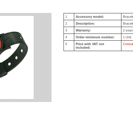
1
Accessory model:
Bracel
2
Description:
Bracele
3
Warranty:
2 year
4
Order minimum number:
1 Unit
5
Price with VAT not
Consul
included: