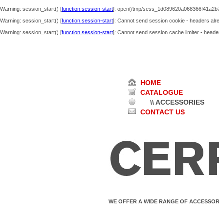
Warning
: session_start() [
function.session-start
]: open(/tmp/sess_1d089620a068366f41a2b7
Warning
: session_start() [
function.session-start
]: Cannot send session cookie - headers alre
Warning
: session_start() [
function.session-start
]: Cannot send session cache limiter - header
HOME
CATALOGUE
\\ ACCESSORIES
CONTACT US
WE OFFER A WIDE RANGE OF ACCESSOR