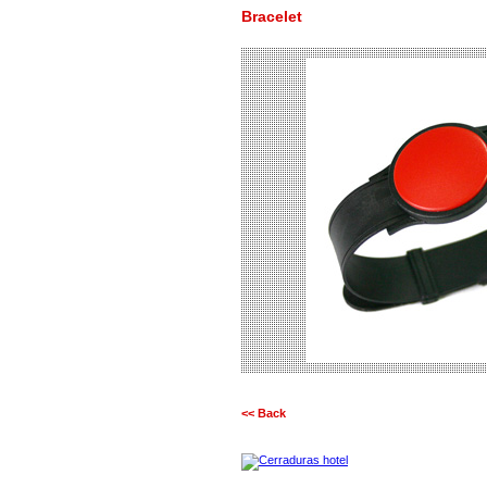
Bracelet
<< Back