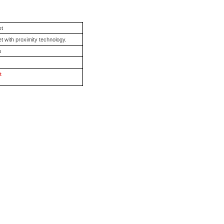
et
t with proximity technology.
s
t