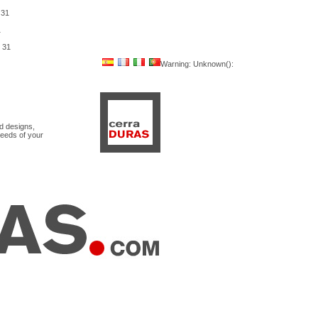
e
31
1
e
31
Warning
: Unknown():
nd designs,
needs of your