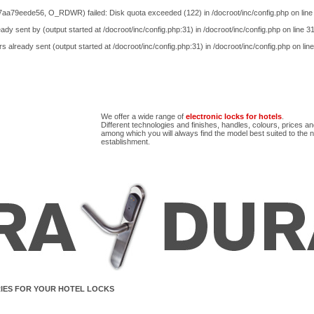
aa79eede56, O_RDWR) failed: Disk quota exceeded (122) in
/docroot/inc/config.php
on lin
ady sent by (output started at /docroot/inc/config.php:31) in
/docroot/inc/config.php
on line
3
s already sent (output started at /docroot/inc/config.php:31) in
/docroot/inc/config.php
on lin
We offer a wide range of
electronic locks for hotels
.
Different technologies and finishes, handles, colours, prices a
among which you will always find the model best suited to the 
establishment.
IES FOR YOUR HOTEL LOCKS