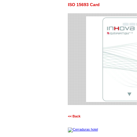
ISO 15693 Card
<< Back