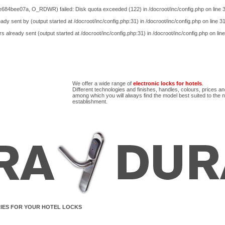
e684bee07a, O_RDWR) failed: Disk quota exceeded (122) in
/docroot/inc/config.php
on line
ady sent by (output started at /docroot/inc/config.php:31) in
/docroot/inc/config.php
on line
3
s already sent (output started at /docroot/inc/config.php:31) in
/docroot/inc/config.php
on lin
We offer a wide range of
electronic locks for hotels
.
Different technologies and finishes, handles, colours, prices a
among which you will always find the model best suited to the 
establishment.
IES FOR YOUR HOTEL LOCKS