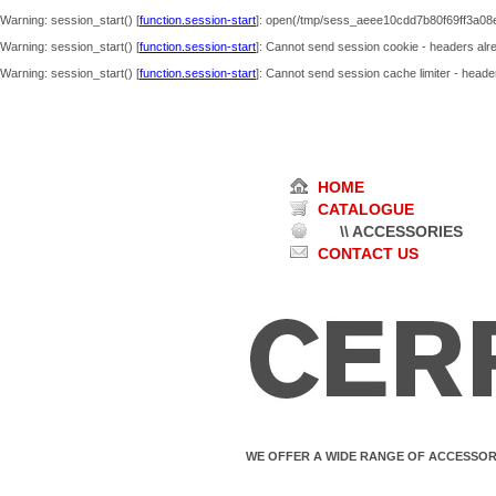
Warning
: session_start() [
function.session-start
]: open(/tmp/sess_aeee10cdd7b80f69ff3a08
Warning
: session_start() [
function.session-start
]: Cannot send session cookie - headers alre
Warning
: session_start() [
function.session-start
]: Cannot send session cache limiter - header
HOME
CATALOGUE
\\ ACCESSORIES
CONTACT US
WE OFFER A WIDE RANGE OF ACCESSOR