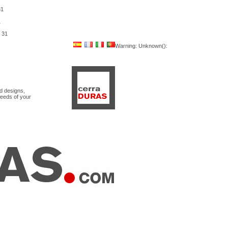
31
1
e
31
Warning
: Unknown():
nd designs,
needs of your