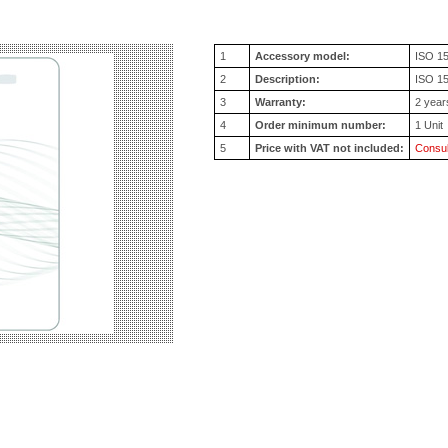
1
Accessory model:
ISO 1
2
Description:
ISO 15
3
Warranty:
2 year
4
Order minimum number:
1 Unit
5
Price with VAT not included:
Consul