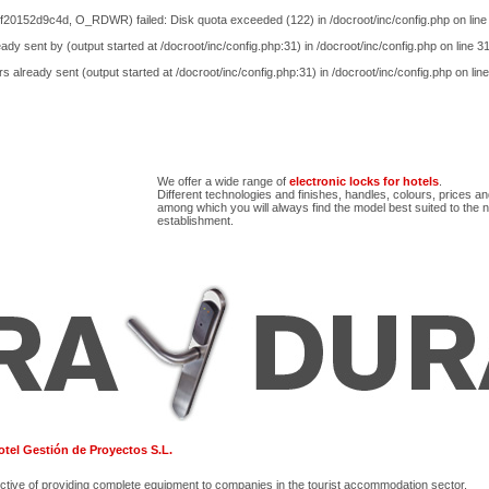
20152d9c4d, O_RDWR) failed: Disk quota exceeded (122) in
/docroot/inc/config.php
on lin
ady sent by (output started at /docroot/inc/config.php:31) in
/docroot/inc/config.php
on line
3
s already sent (output started at /docroot/inc/config.php:31) in
/docroot/inc/config.php
on lin
We offer a wide range of
electronic locks for hotels
.
Different technologies and finishes, handles, colours, prices a
among which you will always find the model best suited to the 
establishment.
tel Gestión de Proyectos S.L.
ctive of providing complete equipment to companies in the tourist accommodation sector.