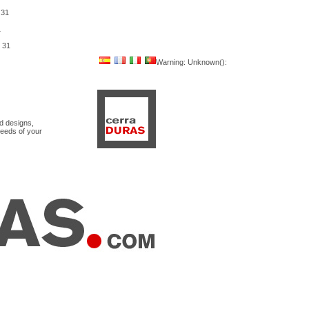
e
31
1
e
31
Warning
: Unknown():
nd designs,
needs of your