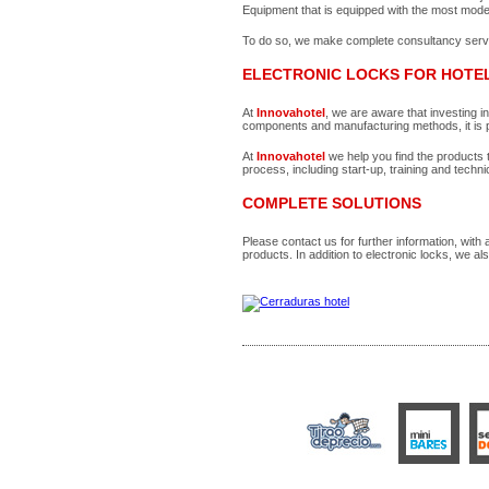
Equipment that is equipped with the most mode
To do so, we make complete consultancy service
ELECTRONIC LOCKS FOR HOTE
At
Innovahotel
, we are aware that investing i
components and manufacturing methods, it is pr
At
Innovahotel
we help you find the products t
process, including start-up, training and techni
COMPLETE SOLUTIONS
Please contact us for further information, with
products. In addition to electronic locks, we al