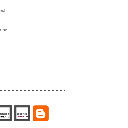
ted.
he new