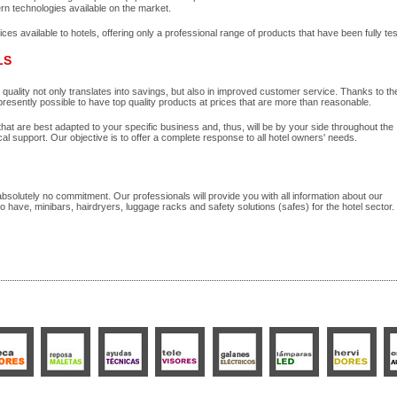
rn technologies available on the market.
s available to hotels, offering only a professional range of products that have been fully tes
LS
n quality not only translates into savings, but also in improved customer service. Thanks to t
esently possible to have top quality products at prices that are more than reasonable.
hat are best adapted to your specific business and, thus, will be by your side throughout the
cal support. Our objective is to offer a complete response to all hotel owners' needs.
 absolutely no commitment. Our professionals will provide you with all information about our
so have, minibars, hairdryers, luggage racks and safety solutions (safes) for the hotel sector.