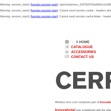
Warning
: session_start() [
function.session-start
]: open(/tmp/sess_02978297b0a9081e12e86f
Warning
: session_start() [
function.session-start
]: Cannot send session cookie - headers alre
Warning
: session_start() [
function.session-start
]: Cannot send session cache limiter - header
\\ HOME
CATALOGUE
ACCESSORIES
CONTACT US
Wireless-lock.com comprises part of
Innovaho
Innovahotel
was established with the obje